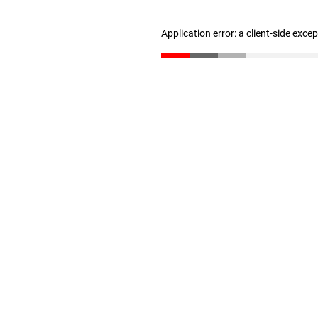
Application error: a client-side exc