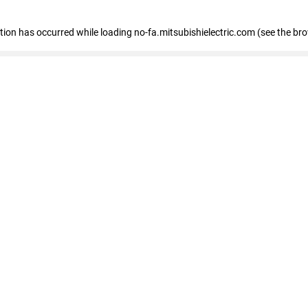
eption has occurred
while loading
no-fa.mitsubishielectric.com
(see the br