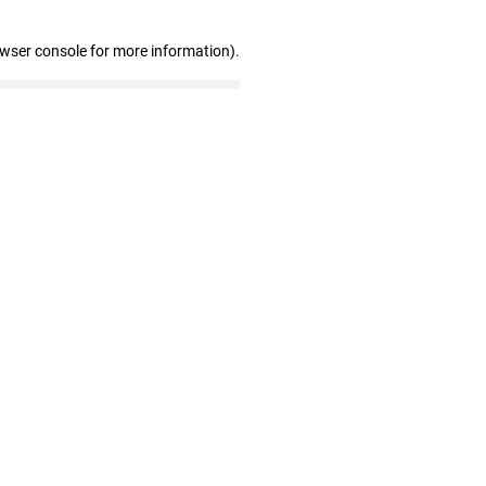
owser console for more information)
.