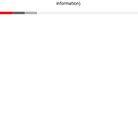
information)
.