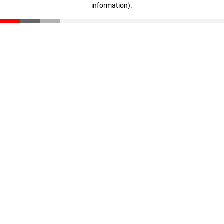
information)
.