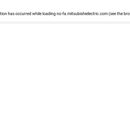
eption has occurred
while loading
no-fa.mitsubishielectric.com
(see the br