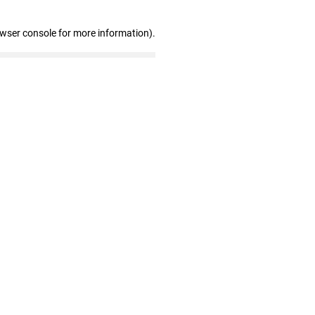
owser console for more information)
.