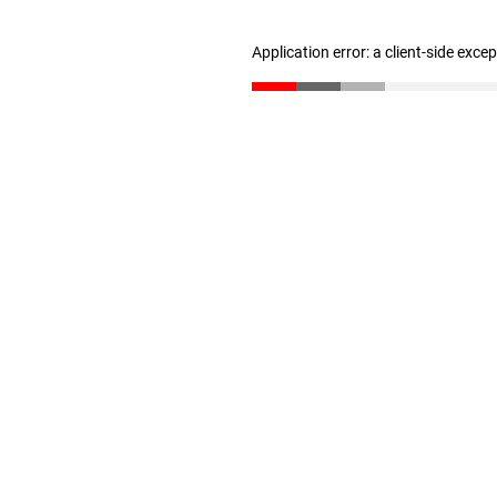
Application error: a client-side exc