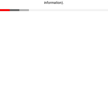
information)
.