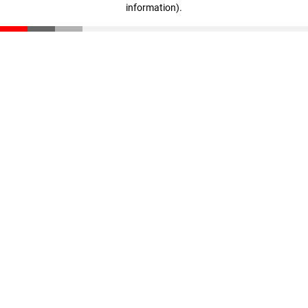
information)
.