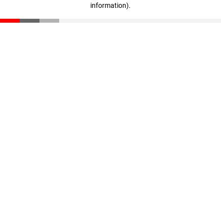
information)
.