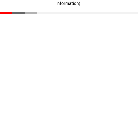
information)
.