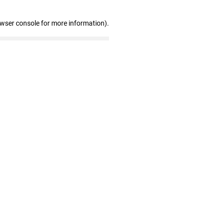
owser console for more information)
.