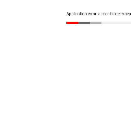
Application error: a client-side exc