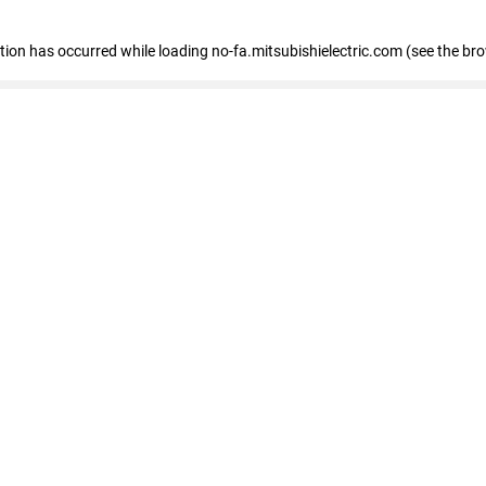
eption has occurred
while loading
no-fa.mitsubishielectric.com
(see the br