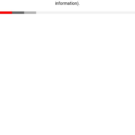
information)
.