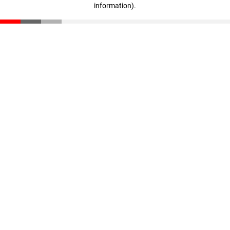
information)
.