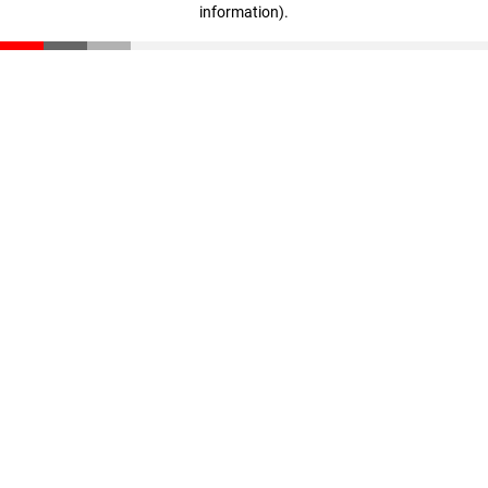
information)
.