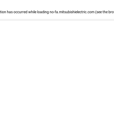
eption has occurred
while loading
no-fa.mitsubishielectric.com
(see the br