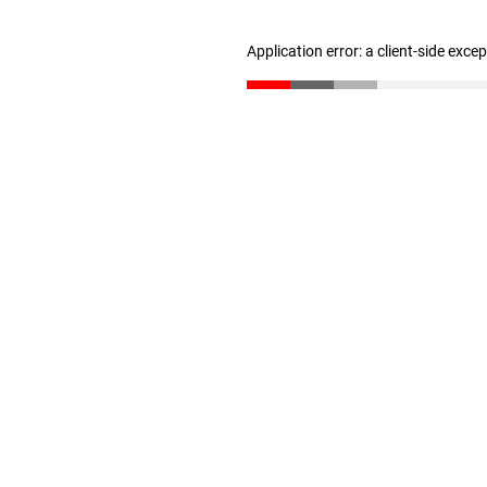
Application error: a client-side exc