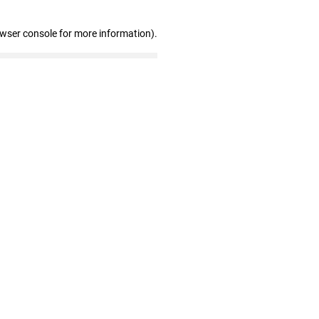
owser console for more information)
.