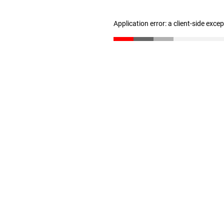
Application error: a client-side exc