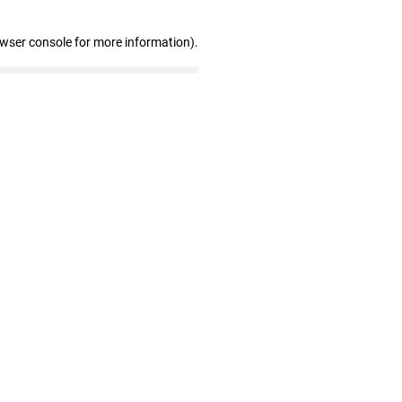
owser console for more information)
.