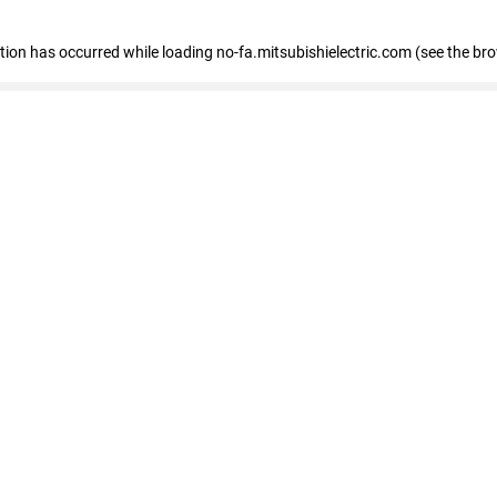
eption has occurred
while loading
no-fa.mitsubishielectric.com
(see the br