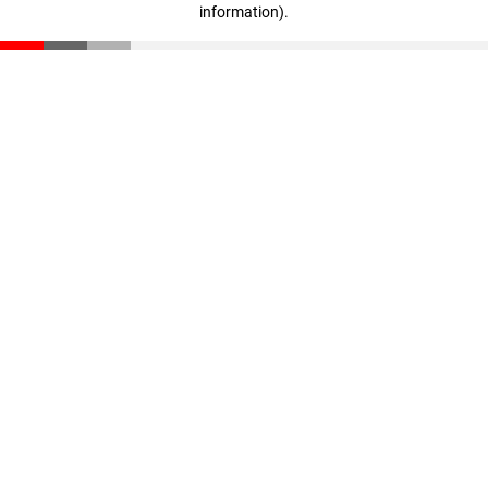
information)
.