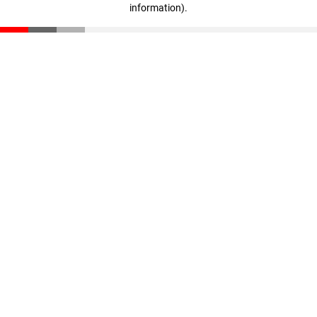
information)
.