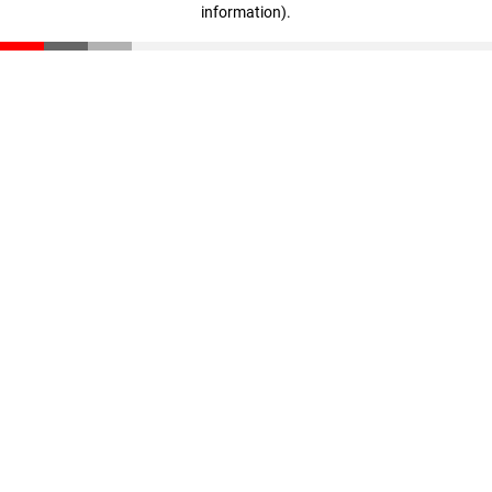
information)
.