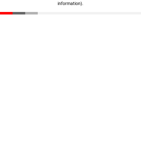
information)
.