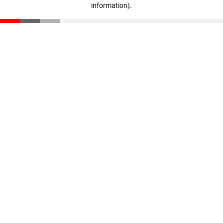
information)
.