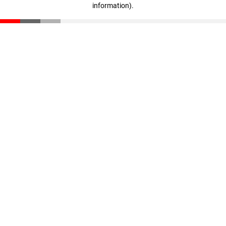
information)
.