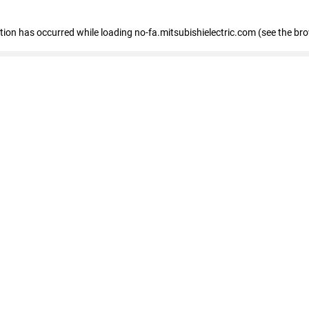
eption has occurred
while loading
no-fa.mitsubishielectric.com
(see the br