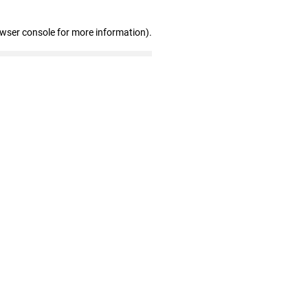
owser console for more information)
.