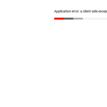
Application error: a client-side exc