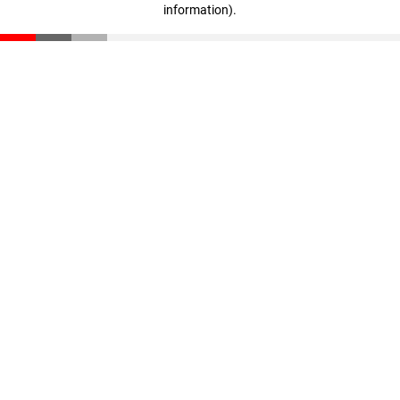
information)
.