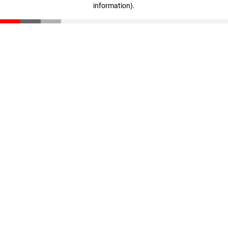
information)
.