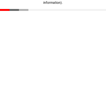
information)
.