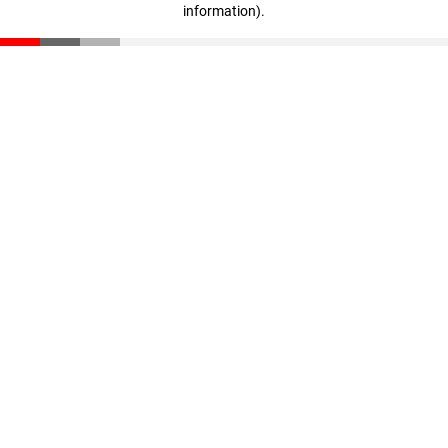
information)
.