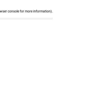
owser console for more information)
.