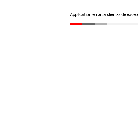
Application error: a client-side exc