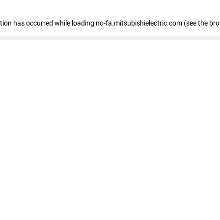
eption has occurred
while loading
no-fa.mitsubishielectric.com
(see the br