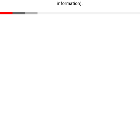
information)
.