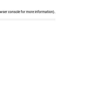
owser console for more information)
.