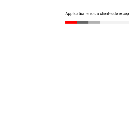
Application error: a client-side exc