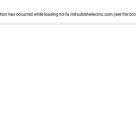
eption has occurred
while loading
no-fa.mitsubishielectric.com
(see the br