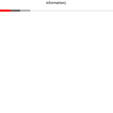
information)
.