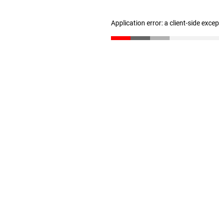
Application error: a client-side exc