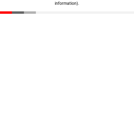
information)
.