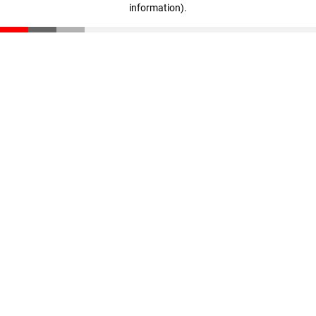
information)
.