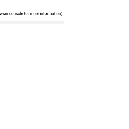
owser console for more information)
.