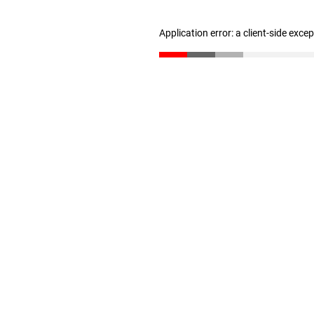
Application error: a client-side exc