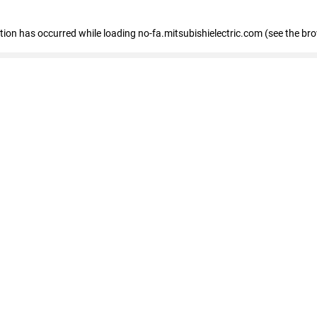
eption has occurred
while loading
no-fa.mitsubishielectric.com
(see the br