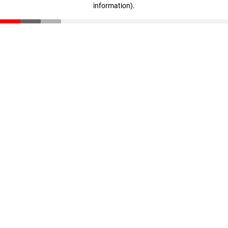
information)
.