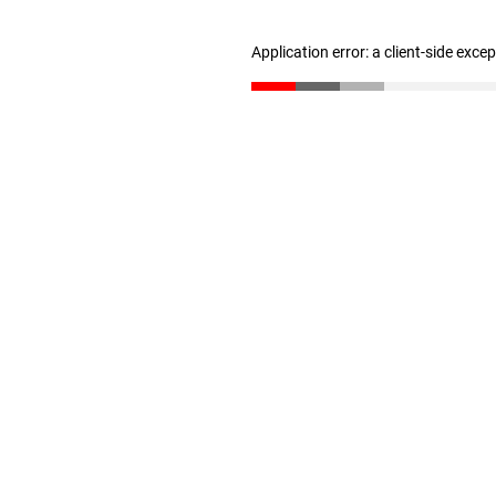
Application error: a client-side exc