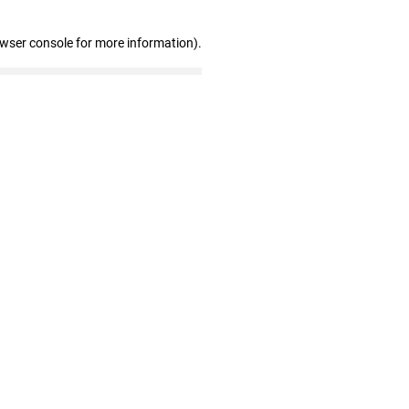
owser console for more information)
.