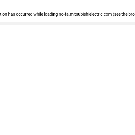
eption has occurred
while loading
no-fa.mitsubishielectric.com
(see the br