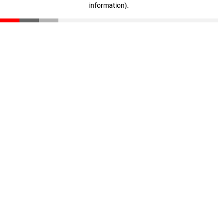
information)
.