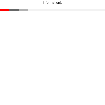
information)
.