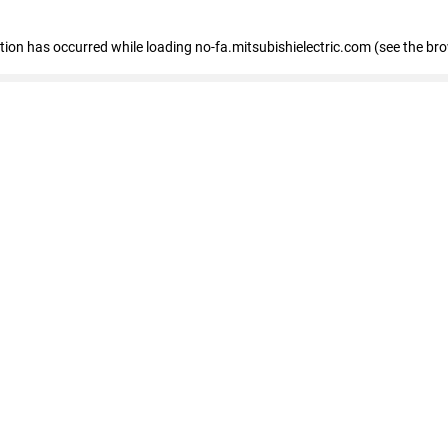
eption has occurred
while loading
no-fa.mitsubishielectric.com
(see the br