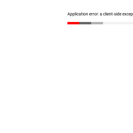
Application error: a client-side exc