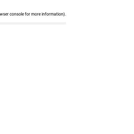
owser console for more information)
.