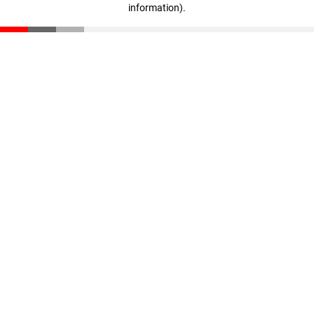
information)
.