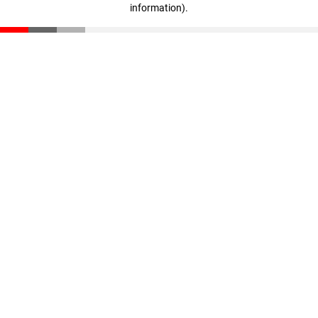
information)
.