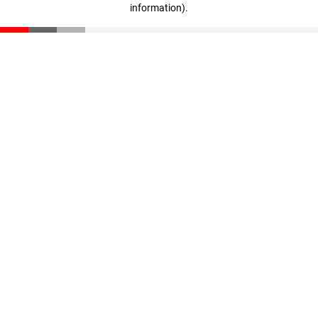
information)
.