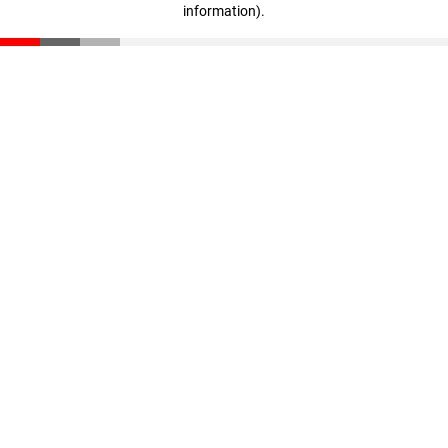
information)
.