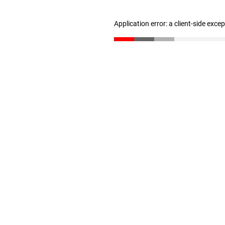
Application error: a client-side exc