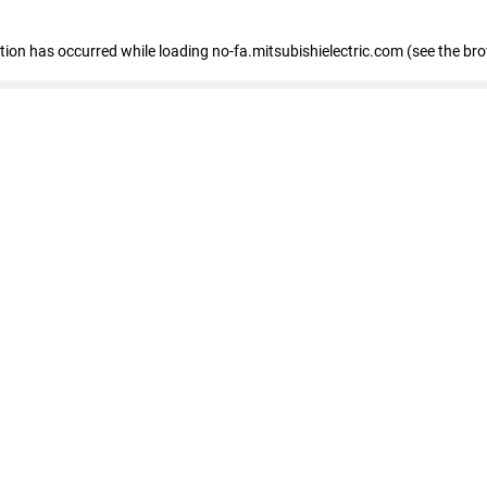
eption has occurred
while loading
no-fa.mitsubishielectric.com
(see the br