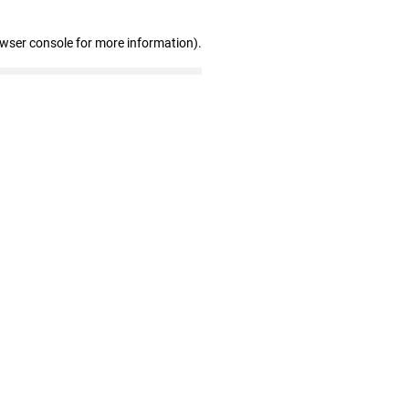
owser console for more information)
.