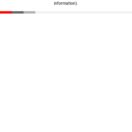
information)
.