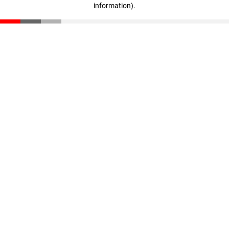
information)
.