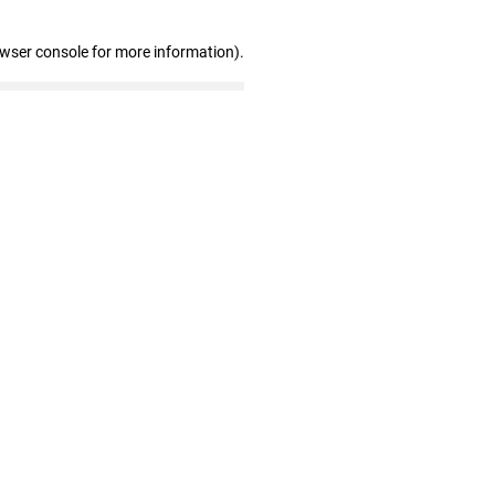
owser console for more information)
.