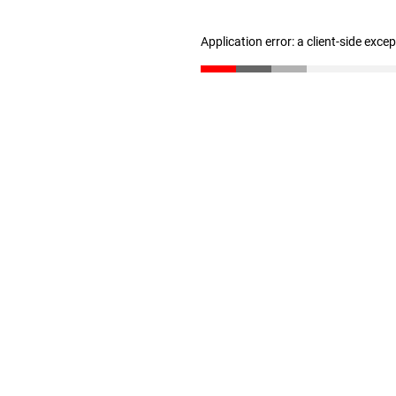
Application error: a client-side exc