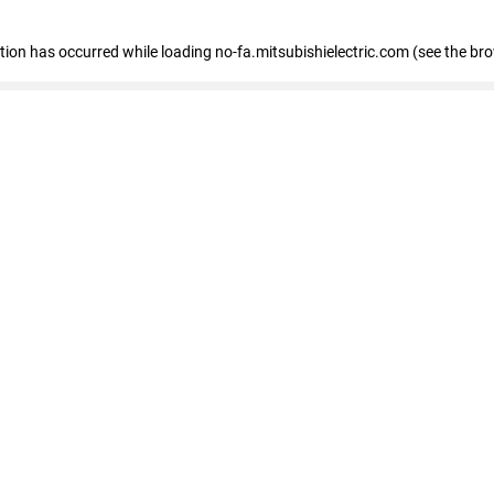
eption has occurred
while loading
no-fa.mitsubishielectric.com
(see the br