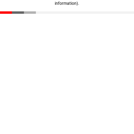
information)
.