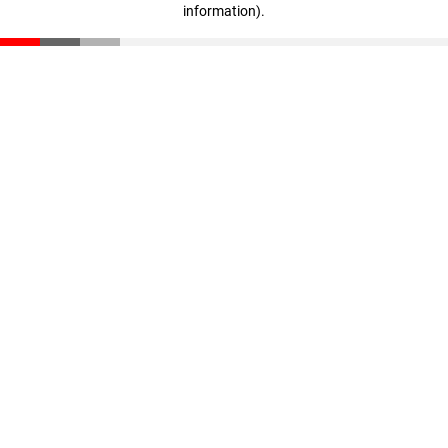
information)
.