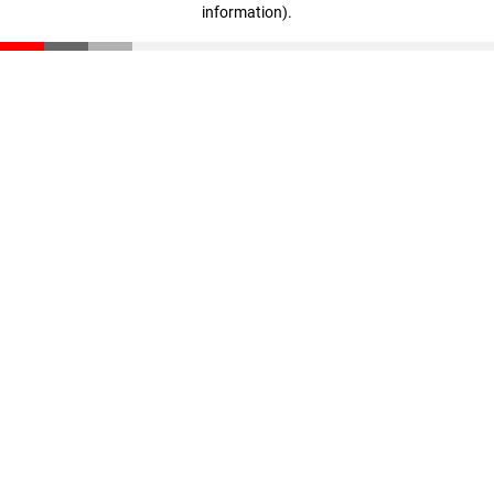
information)
.