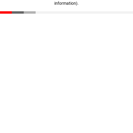
information)
.